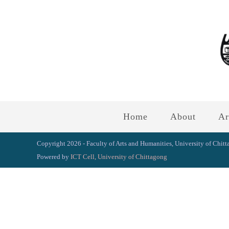
Home
About
Ar
Copyright 2026 - Faculty of Arts and Humanities, University of Chit
Powered by
ICT Cell, University of Chittagong