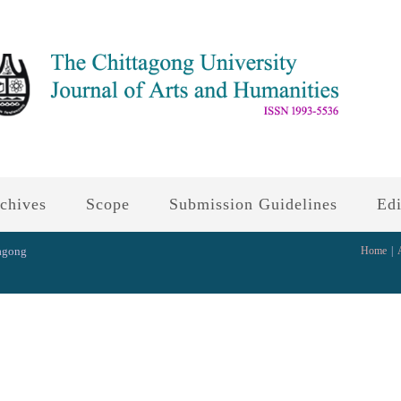
chives
Scope
Submission Guidelines
Edi
tagong
Home