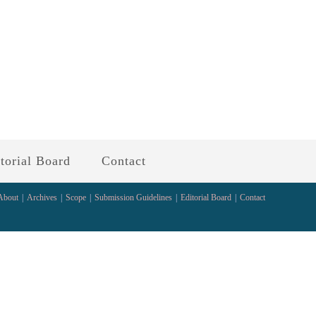
torial Board
Contact
About
Archives
Scope
Submission Guidelines
Editorial Board
Contact