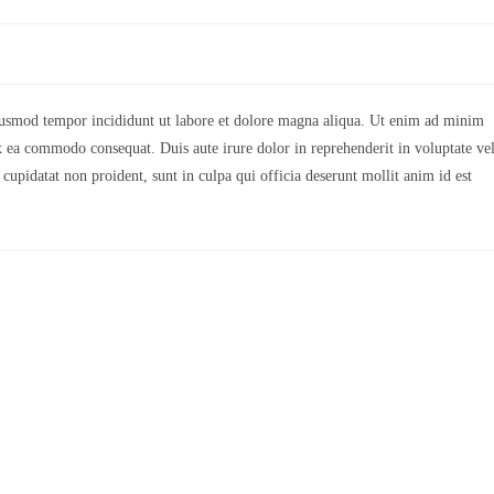
eiusmod tempor incididunt ut labore et dolore magna aliqua. Ut enim ad minim
ex ea commodo consequat. Duis aute irure dolor in reprehenderit in voluptate vel
 cupidatat non proident, sunt in culpa qui officia deserunt mollit anim id est