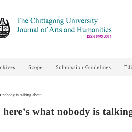
chives
Scope
Submission Guidelines
Edi
 here’s what nobody is talkin