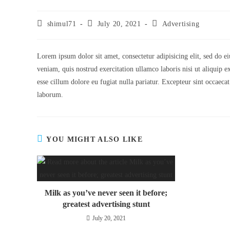
shimul71
July 20, 2021
Advertising
Lorem ipsum dolor sit amet, consectetur adipisicing elit, sed do 
veniam, quis nostrud exercitation ullamco laboris nisi ut aliquip 
esse cillum dolore eu fugiat nulla pariatur. Excepteur sint occaecat
laborum.
YOU MIGHT ALSO LIKE
Milk as you’ve never seen it before;
greatest advertising stunt
July 20, 2021