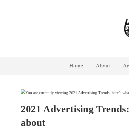
Home
About
Ar
2021 Advertising Trends:
about