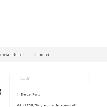
torial Board
Contact
g
Recent Posts
Vol. XXXVII, 2021, Published in February 2025