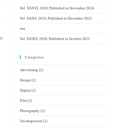
Vol. XXXVI, 2020, Published in November 2024
Vol. XXXV, 2019, Published in December 2023
test
it
Vol. XXXIV, 2018, Published in October 2023
Categories
Advertising
(2)
Design
(2)
Digital
(2)
Film
(2)
Photography
(2)
Uncategorized
(2)